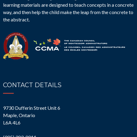
learning materials are designed to teach concepts in a concrete
way, and then help the child make the leap from the concrete to
the abstract.
CONTACT DETAILS
9730 Dufferin Street Unit 6
Maple, Ontario
L6A 4L6