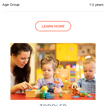
Age Group
1-2 years
LEARN MORE