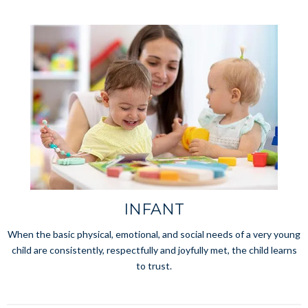
INFANT
When the basic physical, emotional, and social needs of a very young
child are consistently, respectfully and joyfully met, the child learns
to trust.