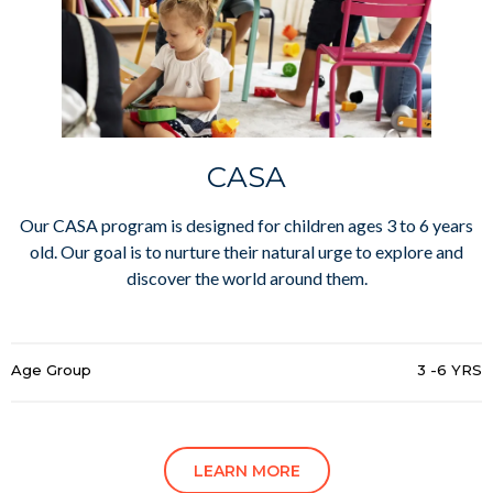
CASA
Our CASA program is designed for children ages 3 to 6 years
old. Our goal is to nurture their natural urge to explore and
discover the world around them.
Age Group
3 -6 YRS
LEARN MORE