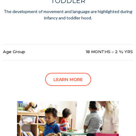
TODDLER
The development of movement and language are highlighted during
infancy and toddler hood.
Age Group
18 MONTHS – 2 ½ YRS
LEARN MORE