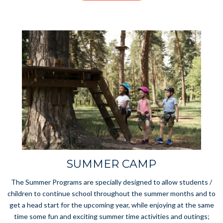
SUMMER CAMP
The Summer Programs are specially designed to allow students /
children to continue school throughout the summer months and to
get a head start for the upcoming year, while enjoying at the same
time some fun and exciting summer time activities and outings;