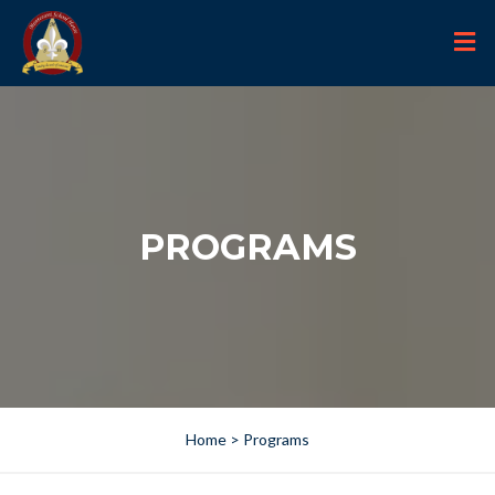
PROGRAMS
Home
> Programs