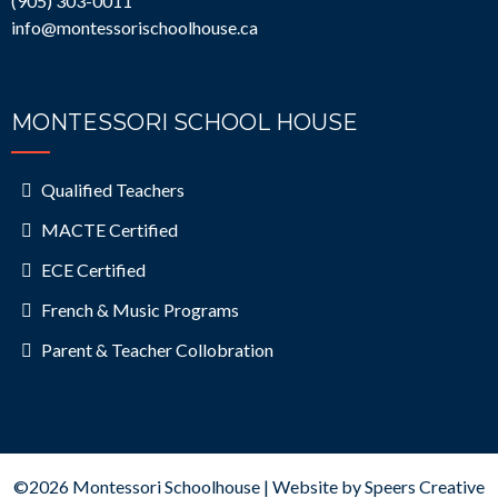
(
905) 303-0011
info@montessorischoolhouse.ca
MONTESSORI SCHOOL HOUSE
Qualified Teachers
MACTE Certified
ECE Certified
French & Music Programs
Parent & Teacher Collobration
©2026 Montessori Schoolhouse | Website by
Speers Creative