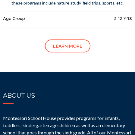
these programs include nature study, field trips, sports, etc.
Age Group
3-12 YRS
LEARN MORE
ABOUT US
Montessori School House provides programs for infants,
toddlers, kindergarten age children as well as an elementary
school that goes through the sixth grade. All of our Montessori